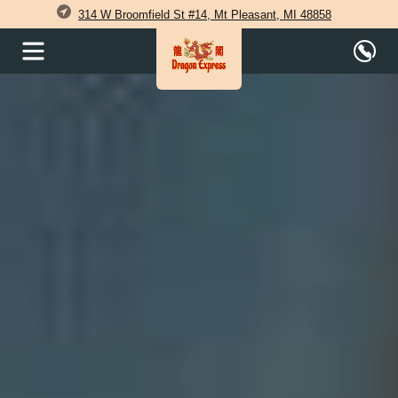
314 W Broomfield St #14, Mt Pleasant, MI 48858