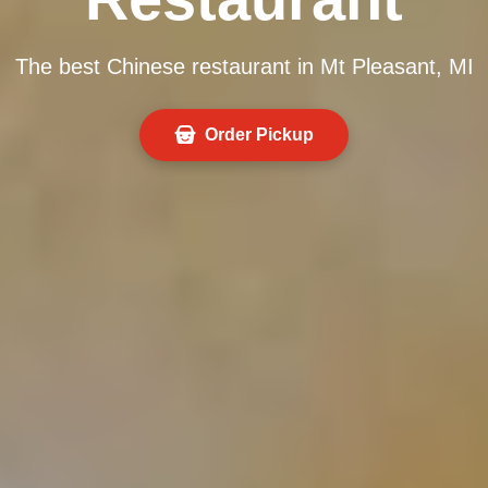
The best Chinese restaurant in Mt Pleasant, MI
Order Pickup