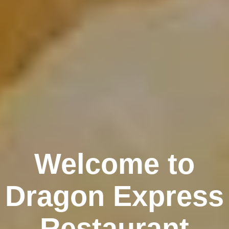
Welcome to
Dragon Express
Restaurant